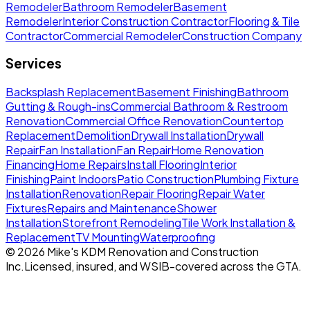
Remodeler
Bathroom Remodeler
Basement
Remodeler
Interior Construction Contractor
Flooring & Tile
Contractor
Commercial Remodeler
Construction Company
Services
Backsplash Replacement
Basement Finishing
Bathroom
Gutting & Rough-ins
Commercial Bathroom & Restroom
Renovation
Commercial Office Renovation
Countertop
Replacement
Demolition
Drywall Installation
Drywall
Repair
Fan Installation
Fan Repair
Home Renovation
Financing
Home Repairs
Install Flooring
Interior
Finishing
Paint Indoors
Patio Construction
Plumbing Fixture
Installation
Renovation
Repair Flooring
Repair Water
Fixtures
Repairs and Maintenance
Shower
Installation
Storefront Remodeling
Tile Work Installation &
Replacement
TV Mounting
Waterproofing
©
2026
Mike's KDM Renovation and Construction
Inc.
Licensed, insured, and WSIB-covered across the GTA.