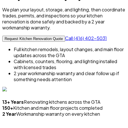
We plan your layout, storage, and lighting, then coordinate
trades, permits, and inspections so your kitchen
renovation is done safely and backed by a 2 year
workmanship warranty.
Call (416) 402-5031
Request Kitchen Renovation Quote
Full kitchen remodels, layout changes, and main floor
updates across the GTA
Cabinets, counters, flooring, and lighting installed
with licensed trades
2 year workmanship warranty and clear follow up if
something needs attention
13+ Years
Renovating kitchens across the GTA
150+
Kitchen and main floor projects completed
2 Year
Workmanship warranty on every kitchen