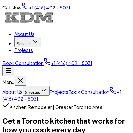
Call Now
+1 (416) 402 - 5031
About Us
Services
Projects
Book Consultation
+1 (416) 402 - 5031
Menu
About Us
Projects
Book Consultation
+1
Services
(416) 402 - 5031
Kitchen Remodeler | Greater Toronto Area
Get a Toronto kitchen that works for
how you cook every day