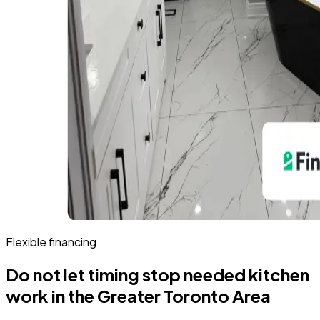
Flexible financing
Do not let timing stop needed kitchen
work in the Greater Toronto Area