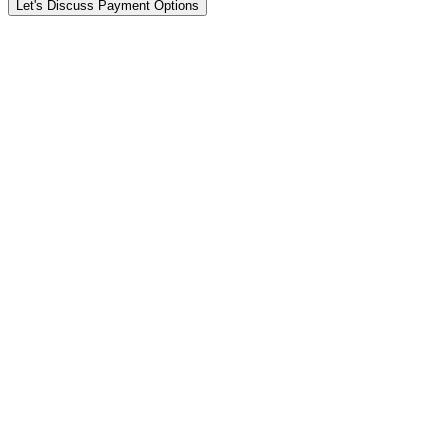
Let's Discuss Payment Options
Fast
Day 1 to 3
1