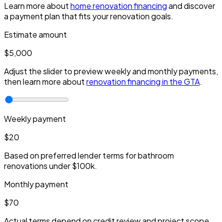
Learn more about
home renovation financing
and discover
a payment plan that fits your renovation goals.
Estimate amount
$5,000
Adjust the slider to preview weekly and monthly payments,
then learn more about
renovation financing in the GTA
.
Weekly payment
$20
Based on preferred lender terms for bathroom
renovations under $100k.
Monthly payment
$70
Actual terms depend on credit review and project scope.