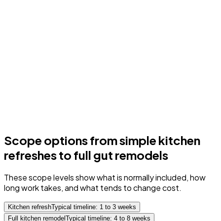
Scope options from simple kitchen
refreshes to full gut remodels
These scope levels show what is normally included, how
long work takes, and what tends to change cost.
Kitchen refresh
Typical timeline: 1 to 3 weeks
Full kitchen remodel
Typical timeline: 4 to 8 weeks