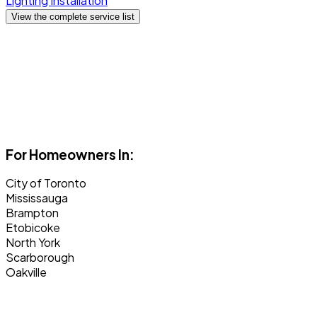
Lighting Installation
View the complete service list
For Homeowners In:
City of Toronto
Mississauga
Brampton
Etobicoke
North York
Scarborough
Oakville