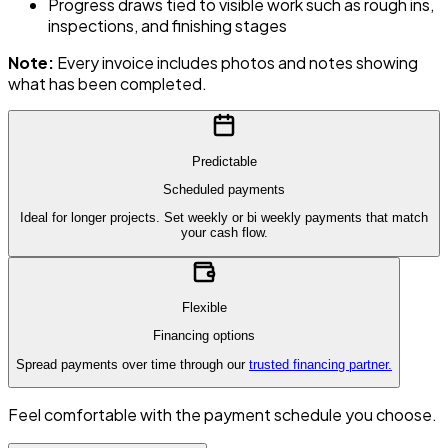
Progress draws tied to visible work such as rough ins,
inspections, and finishing stages
Note:
Every invoice includes photos and notes showing
what has been completed.
Predictable
Scheduled payments
Ideal for longer projects. Set weekly or bi weekly payments that match
your cash flow.
Flexible
Financing options
Spread payments over time through our
trusted financing partner.
Feel comfortable with the payment schedule you choose.