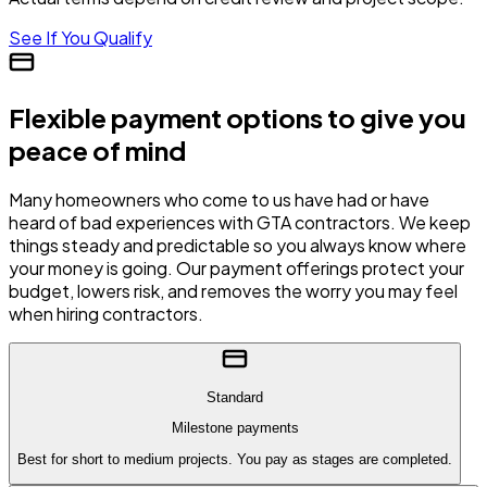
See If You Qualify
Flexible payment options to give you
peace of mind
Many homeowners who come to us have had or have
heard of bad experiences with GTA contractors. We keep
things steady and predictable so you always know where
your money is going. Our payment offerings protect your
budget, lowers risk, and removes the worry you may feel
when hiring contractors.
Standard
Milestone payments
Best for short to medium projects. You pay as stages are completed.