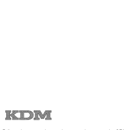
Ready to talk about your kitchen
renovation
Tell us what is not working in your current kitchen and
where you live in the Greater Toronto Area. We will walk
you through options, budgets, and realistic timelines.
Licensed and insured kitchen remodeler
2 year workmanship warranty
Serving Toronto, Mississauga, Brampton, and
surrounding areas
Call (416) 402-5031
Request your kitchen quote