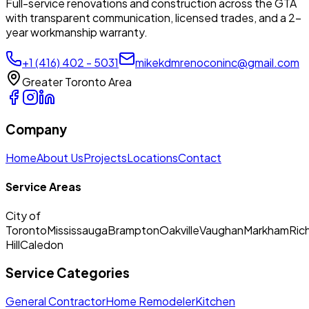
Full-service renovations and construction across the GTA
with transparent communication, licensed trades, and a 2-
year workmanship warranty.
+1 (416) 402 - 5031
mikekdmrenoconinc@gmail.com
Greater Toronto Area
Company
Home
About Us
Projects
Locations
Contact
Service Areas
City of
Toronto
Mississauga
Brampton
Oakville
Vaughan
Markham
Ric
Hill
Caledon
Service Categories
General Contractor
Home Remodeler
Kitchen