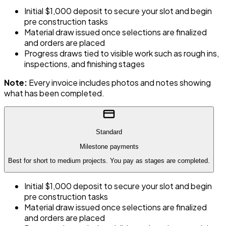
Initial $1,000 deposit to secure your slot and begin
pre construction tasks
Material draw issued once selections are finalized
and orders are placed
Progress draws tied to visible work such as rough ins,
inspections, and finishing stages
Note:
Every invoice includes photos and notes showing
what has been completed.
Standard
Milestone payments
Best for short to medium projects. You pay as stages are completed.
Initial $1,000 deposit to secure your slot and begin
pre construction tasks
Material draw issued once selections are finalized
and orders are placed