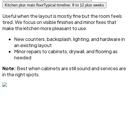
Kitchen plus main floor
Typical timeline: 8 to 12 plus weeks
Useful when the layout is mostly fine but the room feels
tired. We focus on visible finishes and minor fixes that
make the kitchen more pleasant to use.
New counters, backsplash, lighting, and hardware in
an existing layout
Minor repairs to cabinets, drywall, and flooring as
needed
Note:
Best when cabinets are still sound and services are
in the right spots.