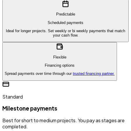
Predictable
Scheduled payments
Ideal for longer projects. Set weekly or bi weekly payments that match
your cash flow.
Flexible
Financing options
Spread payments over time through our
trusted financing partner.
Standard
Milestone payments
Best for short to medium projects. You pay as stages are
completed.