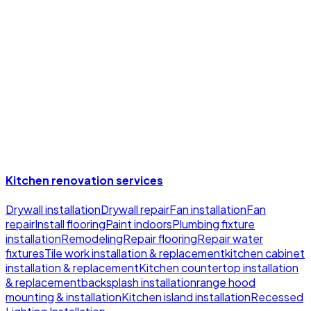
Learn More
Clear Pricing, Timeline, And Payment Options
You see a detailed quote, a realistic schedule, and simple
payment options before work starts so you can plan
around the project.
Learn More
Kitchen renovation services
Drywall installation
Drywall repair
Fan installation
Fan
repair
Install flooring
Paint indoors
Plumbing fixture
installation
Remodeling
Repair flooring
Repair water
fixtures
Tile work installation & replacement
kitchen cabinet
installation & replacement
Kitchen countertop installation
& replacement
backsplash installation
range hood
mounting & installation
Kitchen island installation
Recessed