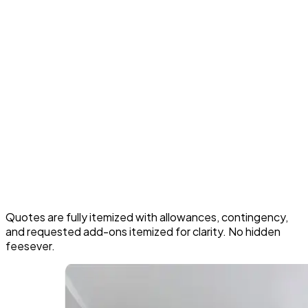
Best for homeowners who want the main floor to
feel like one planned space, not separate rooms.
Cabinet quality, style, and storage features you
choose
Countertop materials, backsplash designs, and tile
complexity
Amount of electrical, plumbing, and ventilation
changes required
Any structural work or wall removals needed for
layout changes
Appliance choices, lighting plans, and custom details
Quotes are fully itemized with allowances, contingency,
and requested add-ons itemized for clarity. No hidden
feesever.